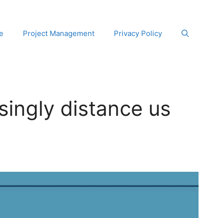
e
Project Management
Privacy Policy
singly distance us