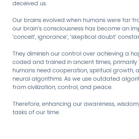
deceived us.
Our brains evolved when humans were far fro
our brain’s consciousness has become an imped
’conceit‘, ignorance’, ‘skeptical doubt’ cons
They diminish our control over achieving a ha
coded and trained in ancient times, primarily foc
humans need cooperation, spiritual growth, a
neural algorithms. As we use outdated algorit
from civilization, control, and peace.
Therefore, enhancing our awareness, wisdom
tasks of our time.