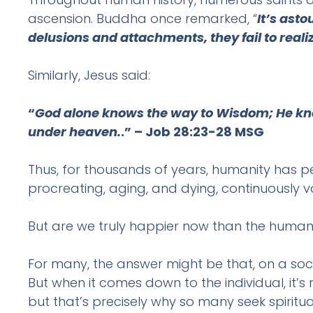
ascension. Buddha once remarked, “
It’s ast
delusions and attachments, they fail to realize
Similarly, Jesus said:
“
God alone knows the way to Wisdom; He know
under heaven.
.” – Job 28:23-28 MSG
Thus, for thousands of years, humanity has per
procreating, aging, and dying, continuously va
But are we truly happier now than the huma
For many, the answer might be that, on a soci
But when it comes down to the individual, it’
but that’s precisely why so many seek spiritua