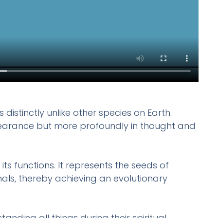
distinctly unlike other species on Earth.
n appearance but more profoundly in thought and
its functions. It represents the seeds of
mals, thereby achieving an evolutionary
ding all things during their spiritual