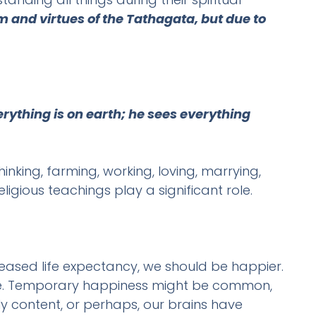
m and virtues of the Tathagata, but due to
rything is on earth; he sees everything
inking, farming, working, loving, marrying,
igious teachings play a significant role.
creased life expectancy, we should be happier.
r life. Temporary happiness might be common,
ly content, or perhaps, our brains have