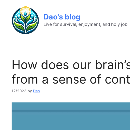
Dao's blog
Live for survival, enjoyment, and holy job
How does our brain’
from a sense of cont
12/2023
by
Dao