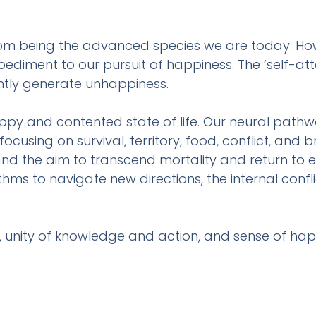
m being the advanced species we are today. Howe
iment to our pursuit of happiness. The ‘self-attac
tantly generate unhappiness.
ppy and contented state of life. Our neural pathw
using on survival, territory, food, conflict, and brev
nd the aim to transcend mortality and return to et
hms to navigate new directions, the internal confli
, unity of knowledge and action, and sense of ha