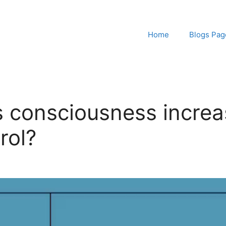
Home
Blogs Pag
s consciousness increa
rol?