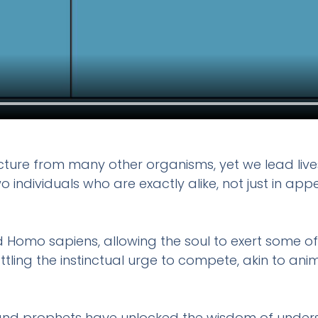
ucture from many other organisms, yet we lead lives 
d two individuals who are exactly alike, not just i
d Homo sapiens, allowing the soul to exert some of 
ttling the instinctual urge to compete, akin to ani
d prophets have unlocked the wisdom of understan