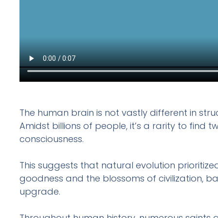
The human brain is not vastly different in str
Amidst billions of people, it’s a rarity to fin
consciousness.
This suggests that natural evolution prioritize
goodness and the blossoms of civilization, ba
upgrade.
Throughout human history, numerous saints an