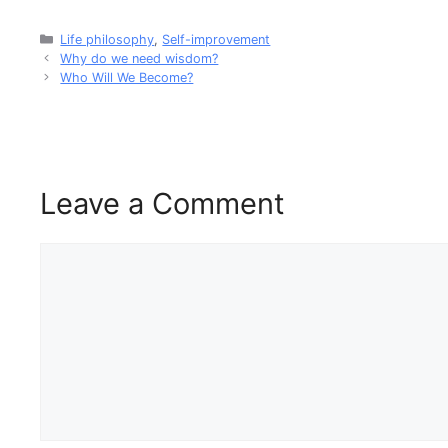
Life philosophy
,
Self-improvement
Why do we need wisdom?
Who Will We Become?
Leave a Comment