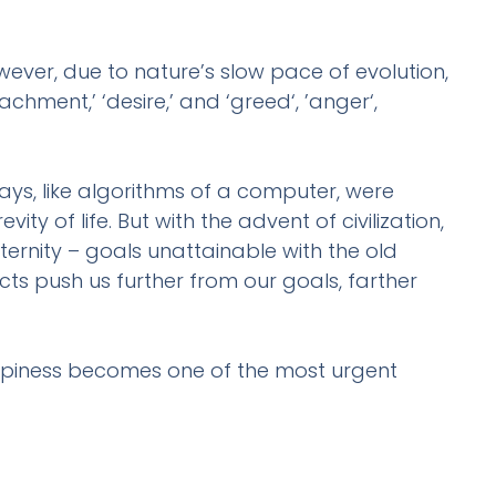
ver, due to nature’s slow pace of evolution,
hment,’ ‘desire,’ and ‘greed‘, ’anger‘,
ays, like algorithms of a computer, were
ity of life. But with the advent of civilization,
ernity – goals unattainable with the old
cts push us further from our goals, farther
ppiness becomes one of the most urgent