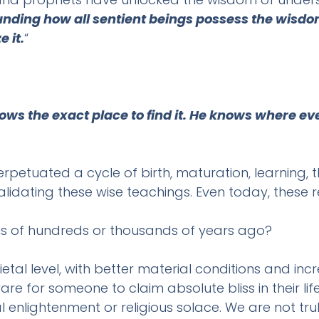
ounding how all sentient beings possess the wisdo
 it.
“
s the exact place to find it. He knows where eve
petuated a cycle of birth, maturation, learning, th
lidating these wise teachings. Even today, these rel
ns of hundreds or thousands of years ago?
etal level, with better material conditions and in
s rare for someone to claim absolute bliss in thei
l enlightenment or religious solace. We are not tru