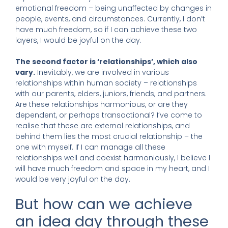
emotional freedom – being unaffected by changes in
people, events, and circumstances. Currently, I don’t
have much freedom, so if I can achieve these two
layers, I would be joyful on the day.
The second factor is ‘relationships’, which also
vary.
Inevitably, we are involved in various
relationships within human society – relationships
with our parents, elders, juniors, friends, and partners.
Are these relationships harmonious, or are they
dependent, or perhaps transactional? I’ve come to
realise that these are external relationships, and
behind them lies the most crucial relationship – the
one with myself. If I can manage all these
relationships well and coexist harmoniously, I believe I
will have much freedom and space in my heart, and I
would be very joyful on the day.
But how can we achieve
an idea day through these