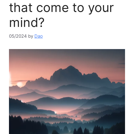
that come to your
mind?​
05/2024
by
Dao