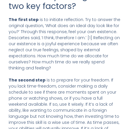
two key factors?
The first step
is to initiate reflection. Try to answer the
original question, ‘What does an ideal day look like for
you?’ Through this response, feel your own existence.
Descartes said, ‘I think, therefore I am.’ [1] Reflecting on
our existence is a joyful experience because we often
neglect our true feelings, shaped by external
expectations. How much time do we allocate for
ourselves? How much time do we really spend
thinking and feeling?
The second step
is to prepare for your freedom. If
you lack time-freedom, consider making a daily
schedule to see if there are moments spent on your
phone or watching shows, or if you have a full
weekend available. If so, use it wisely. If it’s a lack of
ability, like wanting to communicate in a foreign
language but not knowing how, then investing time to
improve this skill is a wise use of time. As time passes,
your abilities will naturally improve. If it’s a lack of