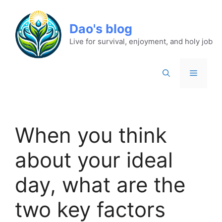
Dao's blog
Live for survival, enjoyment, and holy job
When you think
about your ideal
day, what are the
two key factors