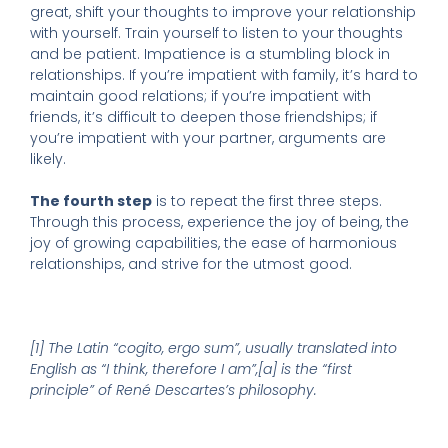
great, shift your thoughts to improve your relationship
with yourself. Train yourself to listen to your thoughts
and be patient. Impatience is a stumbling block in
relationships. If you’re impatient with family, it’s hard to
maintain good relations; if you’re impatient with
friends, it’s difficult to deepen those friendships; if
you’re impatient with your partner, arguments are
likely.
The fourth step
is to repeat the first three steps.
Through this process, experience the joy of being, the
joy of growing capabilities, the ease of harmonious
relationships, and strive for the utmost good.
[1] The Latin “cogito, ergo sum”, usually translated into
English as “I think, therefore I am”,[a] is the “first
principle” of René Descartes’s philosophy.