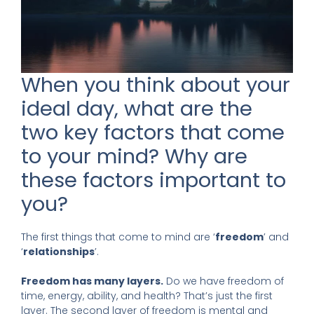
When you think about your
ideal day, what are the
two key factors that come
to your mind? Why are
these factors important to
you?
The first things that come to mind are ‘
freedom
’ and
‘
relationships
’.
Freedom has many layers.
Do we have freedom of
time, energy, ability, and health? That’s just the first
layer. The second layer of freedom is mental and