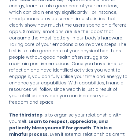
energy, learn to take good care of your emotions,
which can drain energy significantly. For instance,
smartphones provide screen time statistics that
clearly show how much time users spend on different
apps. Similarly, emotions are like the ‘apps’ that
consume the most ‘battery’ in our body’s hardware.
Taking care of your emotions also involves steps. The
first is to take good care of your physical health, as
people without good health often struggle to
maintain positive emotions. Once you have time for
reflection and have identified activities you want to
engage it, you can fully utilise your time and energy to
enhance your capabilities. With capabilities, financial
resources will follow since wealth is just a result of
your abilities, provided you can increase your
freedom and space.
The third step
is to organise your relationship with
yourself.
Learn to respect, appreciate, and
patiently bless yourself for growth. This is a
mindful process.
Even if external relationships aren’t