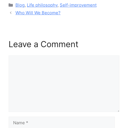
Blog
,
Life philosophy
,
Self-improvement
Who Will We Become?
Leave a Comment