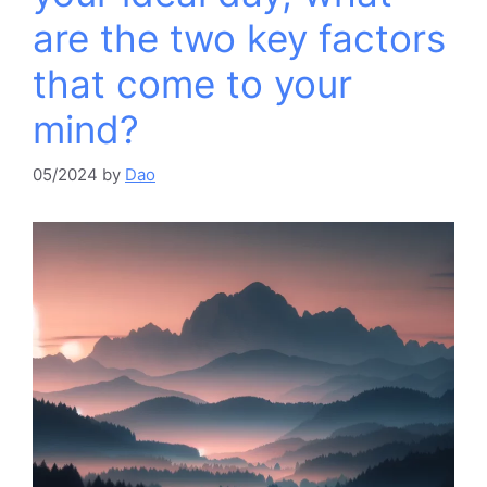
are the two key factors
that come to your
mind?​
05/2024
by
Dao