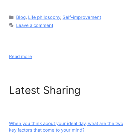
Blog
,
Life philosophy
,
Self-improvement
Leave a comment
Read more
Latest Sharing
When you think about your ideal day, what are the two
key factors that come to your mind?​