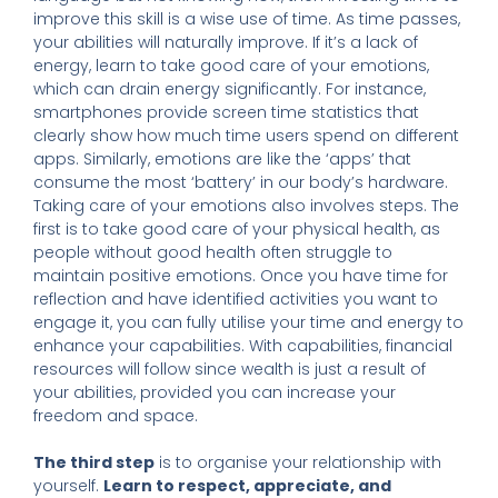
improve this skill is a wise use of time. As time passes,
your abilities will naturally improve. If it’s a lack of
energy, learn to take good care of your emotions,
which can drain energy significantly. For instance,
smartphones provide screen time statistics that
clearly show how much time users spend on different
apps. Similarly, emotions are like the ‘apps’ that
consume the most ‘battery’ in our body’s hardware.
Taking care of your emotions also involves steps. The
first is to take good care of your physical health, as
people without good health often struggle to
maintain positive emotions. Once you have time for
reflection and have identified activities you want to
engage it, you can fully utilise your time and energy to
enhance your capabilities. With capabilities, financial
resources will follow since wealth is just a result of
your abilities, provided you can increase your
freedom and space.
The third step
is to organise your relationship with
yourself.
Learn to respect, appreciate, and