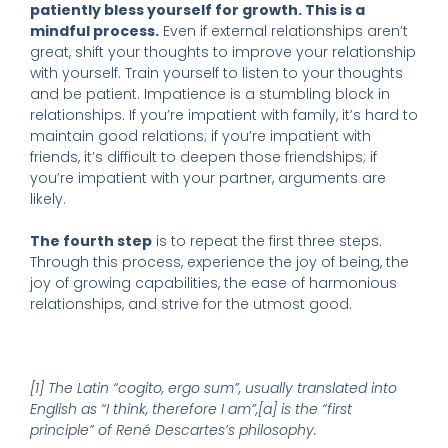
patiently bless yourself for growth. This is a
mindful process.
Even if external relationships aren’t
great, shift your thoughts to improve your relationship
with yourself. Train yourself to listen to your thoughts
and be patient. Impatience is a stumbling block in
relationships. If you’re impatient with family, it’s hard to
maintain good relations; if you’re impatient with
friends, it’s difficult to deepen those friendships; if
you’re impatient with your partner, arguments are
likely.
The fourth step
is to repeat the first three steps.
Through this process, experience the joy of being, the
joy of growing capabilities, the ease of harmonious
relationships, and strive for the utmost good.
[1] The Latin “cogito, ergo sum”, usually translated into
English as “I think, therefore I am”,[a] is the “first
principle” of René Descartes’s philosophy.