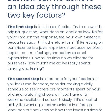
an idea day through these
two key factors?
The first step
is to initiate reflection. Try to answer the
original question, ‘What does an ideal day look like for
you?’ Through this response, feel your own existence.
Descartes said, ‘I think, therefore I am.’ [1] Reflecting on
our existence is a joyful experience because we often
neglect our true feelings, shaped by external
expectations. How much time do we allocate for
ourselves? How much time do we really spend
thinking and feeling?
The second step
is to prepare for your freedom. If
you lack time-freedom, consider making a daily
schedule to see if there are moments spent on your
phone or watching shows, or if you have a full
weekend available. If so, use it wisely. If it’s a lack of
ability, like wanting to communicate in a foreign
language but not knowing how, then investing time to