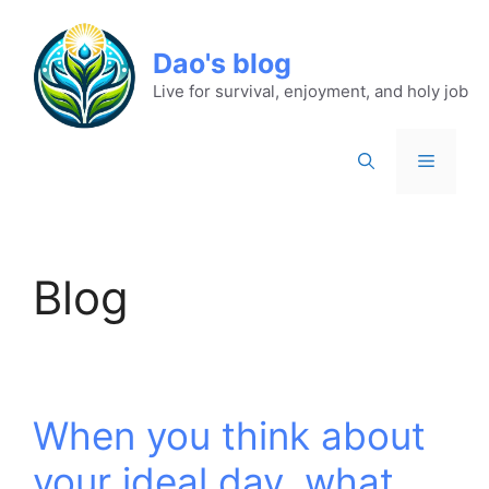
Dao's blog
Live for survival, enjoyment, and holy job
Blog
When you think about
your ideal day, what