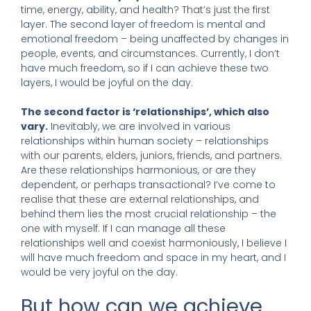
time, energy, ability, and health? That’s just the first
layer. The second layer of freedom is mental and
emotional freedom – being unaffected by changes in
people, events, and circumstances. Currently, I don’t
have much freedom, so if I can achieve these two
layers, I would be joyful on the day.
The second factor is ‘relationships’, which also
vary.
Inevitably, we are involved in various
relationships within human society – relationships
with our parents, elders, juniors, friends, and partners.
Are these relationships harmonious, or are they
dependent, or perhaps transactional? I’ve come to
realise that these are external relationships, and
behind them lies the most crucial relationship – the
one with myself. If I can manage all these
relationships well and coexist harmoniously, I believe I
will have much freedom and space in my heart, and I
would be very joyful on the day.
But how can we achieve