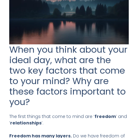
When you think about your
ideal day, what are the
two key factors that come
to your mind? Why are
these factors important to
you?
The first things that come to mind are ‘
freedom
’ and
‘
relationships
’.
Freedom has many layers.
Do we have freedom of